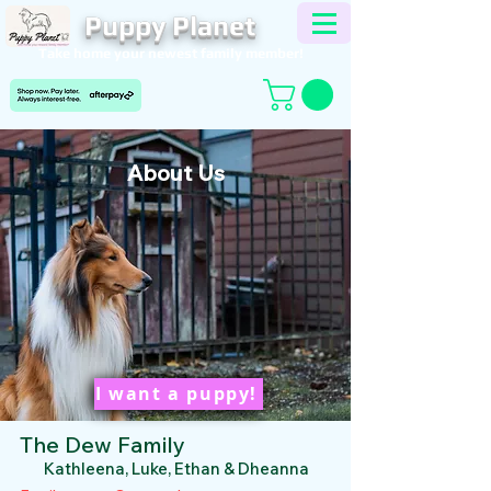
Puppy Planet
Take home your newest family member!
About Us
I want a puppy!
The Dew Family
Kathleena, Luke, Ethan & Dheanna