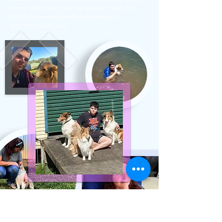
number RPBA 1616 on the "Full Members" page. Our
NSW B.I.N (Breeder Identification Number) : is
B001092766 (Luke Dew)