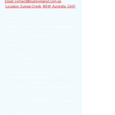
Email: contact@puppyplanet.com.au
Location: Eungai Creek, NSW, Australia, 2441
How we started:
We absolutely love our dogs, they are our family! It had
About Us
long been Kathleena's aim to have a beautiful Collie
Rough, a Lassie, as she had in her young teens. We found
the perfect little puppy and bought him a few years ago.
One wasn't enough! So we bought ourselves a gorgeous
Collie girl!
Although Kathleena had bred Collies as far back as 1994,
as a business and family we bred our first Collie Rough
litter in 2018. It was such a joy to raise such bea
utiful
little puppies but a far greater joy came in seeing the
excitement of the adopting families as they welcomed
their new family member. We often keep in contact with
our buyers, it's so wonderful seeing our once little
bundles of joy, now full-grown dogs being shown all the
love and attention they deserve.
As full members of the RPBA (Responsible Pet Breeders
Association) we have undergone a veterinary audit of our
property, breeding practices and care of our dogs. We
follow the RPBA's code of ethics. Verify us by our breeder