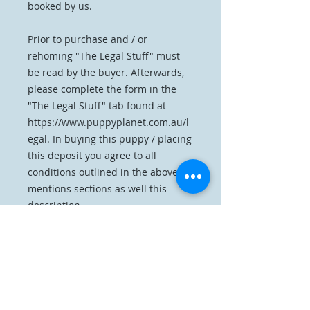
booked by us.
Prior to purchase and / or
rehoming "The Legal Stuff" must
be read by the buyer. Afterwards,
please complete the form in the
"The Legal Stuff" tab found at
https://www.puppyplanet.com.au/l
egal. In buying this puppy / placing
this deposit you agree to all
conditions outlined in the above
mentions sections as well this
description.
Home
Reserve A Collie Rough
The Parents
Our Previous Litters