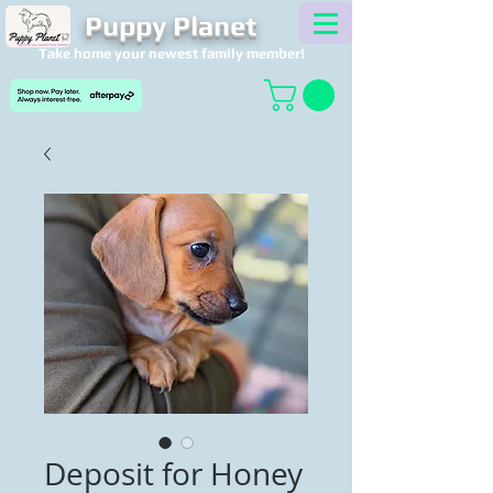
Puppy Planet
Take home your newest family member!
Deposit for Honey