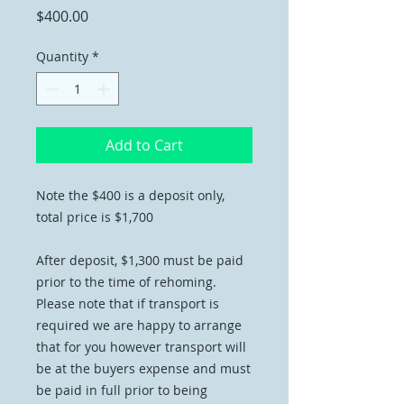
Price
$400.00
Quantity
*
Add to Cart
Note the $400 is a deposit only,
total price is $1,700
After deposit, $1,300 must be paid
prior to the time of rehoming.
Please note that if transport is
required we are happy to arrange
that for you however transport will
be at the buyers expense and must
be paid in full prior to being