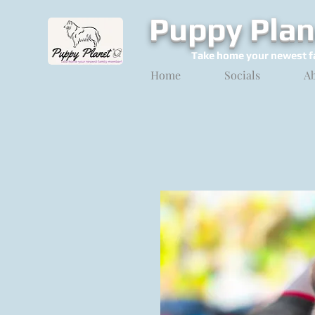
Puppy Plan
Take home your newest f
Home
Socials
A