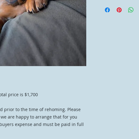
otal price is $1,700
d prior to the time of rehoming. Please
d we are happy to arrange that for you
 buyers expense and must be paid in full