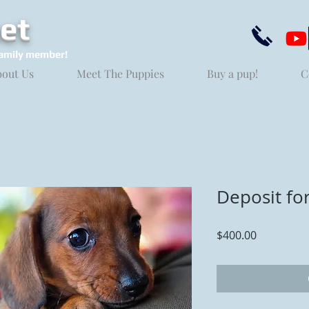
et
amily member!
bout Us
Meet The Puppies
Buy a pup!
C
Deposit fo
Price
$400.00