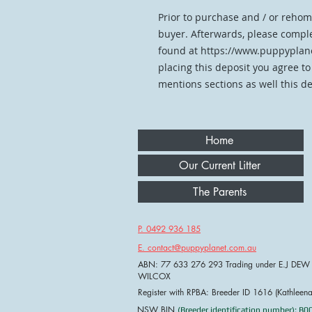
Prior to purchase and / or rehom
buyer. Afterwards, please comple
found at https://www.puppyplane
placing this deposit you agree to
mentions sections as well this de
Home
Our Current Litter
The Parents
P. 0492 936 185
E. contact@puppyplanet.com.au
ABN: 77 633 276 293 Trading under E.J DEW
WILCOX
Register with RPBA: Breeder ID 1616 (Kathleen
NSW BIN
(Breeder identification number): B