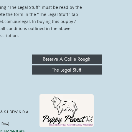
ing "The Legal Stuff" must be read by the
te the form in the "The Legal Stuff" tab
t.com.au/legal. In buying this puppy /
 all conditions outlined in the above
scription.
Reserve A Collie Rough
The Legal Stuff
 & K.L DEW & D.A
a Dew)
001092766 (Luke