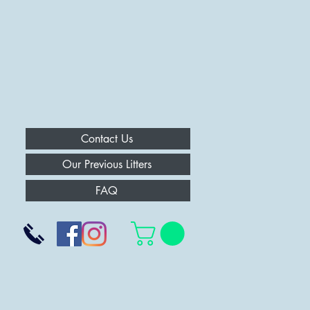
Contact Us
Our Previous Litters
FAQ