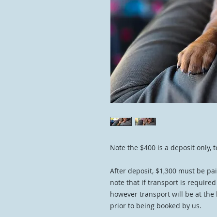
Note the $400 is a deposit only, t
After deposit, $1,300 must be pai
note that if transport is require
however transport will be at the
prior to being booked by us.