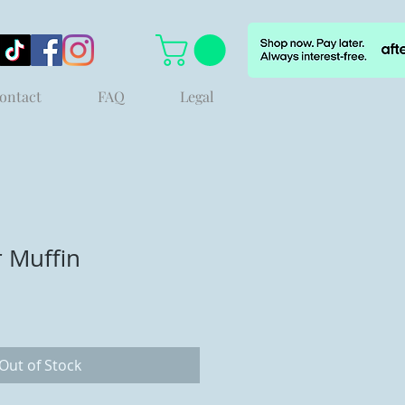
ontact
FAQ
Legal
r Muffin
Out of Stock